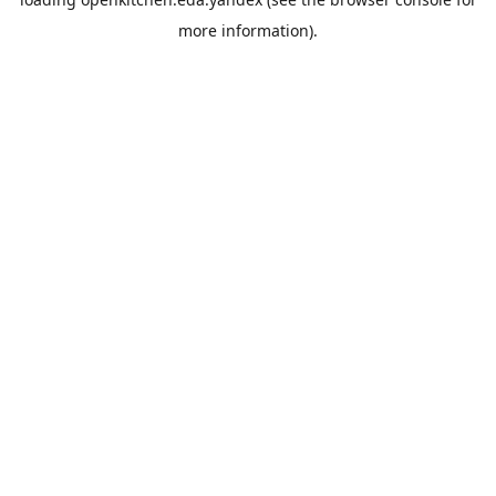
more information).