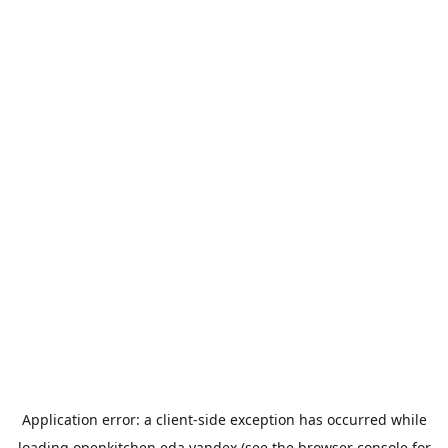
Application error: a
client
-side exception has occurred while
loading
openkitchen.eda.yandex
(see the
browser console
for