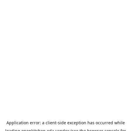
Application error: a
client
-side exception has occurred while
loading
openkitchen.eda.yandex
(see the
browser console
for