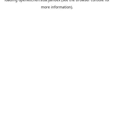
more information).