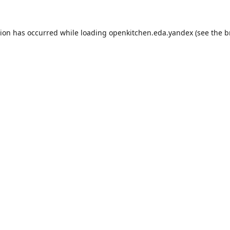
tion has occurred while loading
openkitchen.eda.yandex
(see the
b