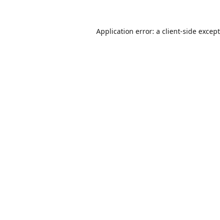
Application error: a
client
-side excep