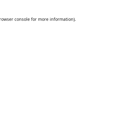
rowser console
for more information).