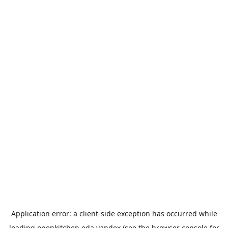
Application error: a
client
-side exception has occurred while
loading
openkitchen.eda.yandex
(see the
browser console
for