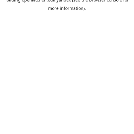
more information).