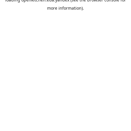
more information).