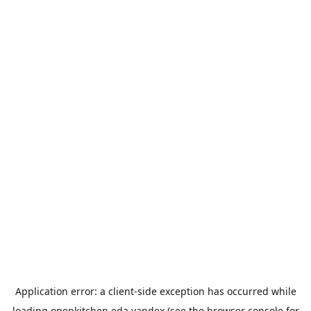
Application error: a
client
-side exception has occurred while
loading
openkitchen.eda.yandex
(see the
browser console
for