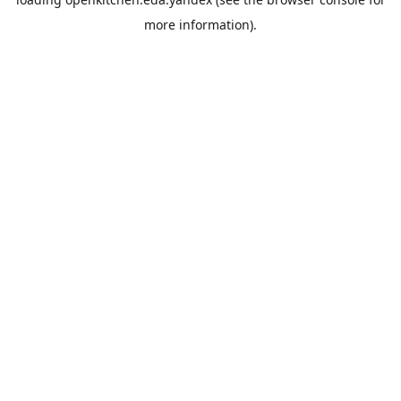
more information).