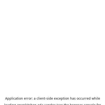
Application error: a
client
-side exception has occurred while
loading
openkitchen.eda.yandex
(see the
browser console
for