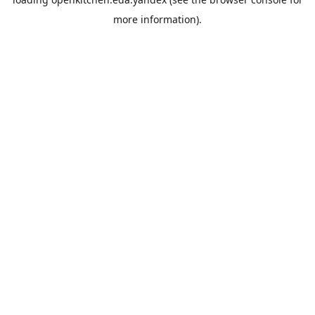
more information).