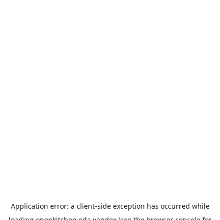
Application error: a
client
-side exception has occurred while
loading
openkitchen.eda.yandex
(see the
browser console
for