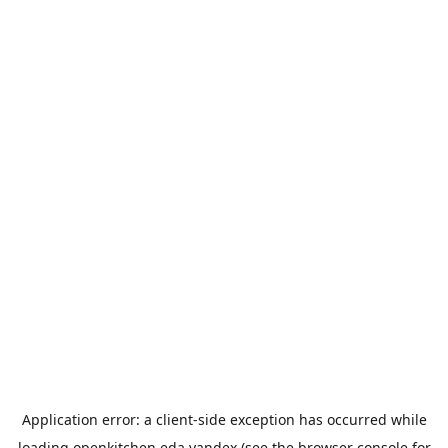
Application error: a
client
-side exception has occurred while
loading
openkitchen.eda.yandex
(see the
browser console
for