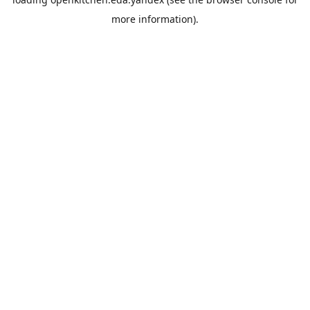
more information).