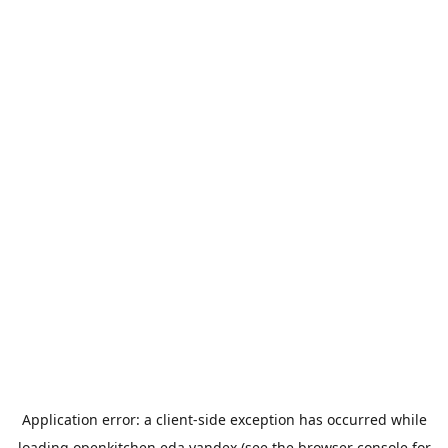
Application error: a
client
-side exception has occurred while
loading
openkitchen.eda.yandex
(see the
browser console
for