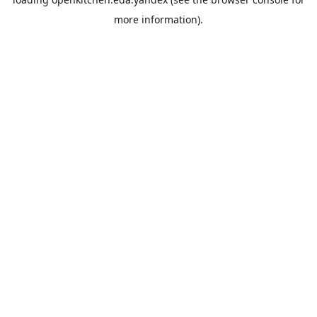
more information).