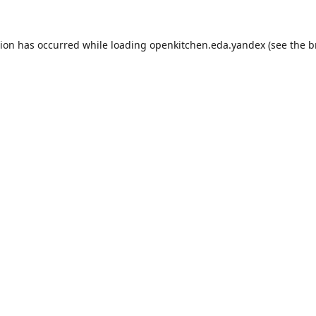
tion has occurred while loading
openkitchen.eda.yandex
(see the
b