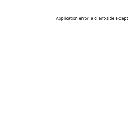
Application error: a
client
-side excep