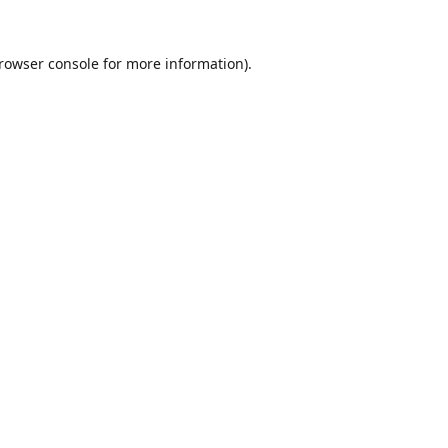
rowser console
for more information).