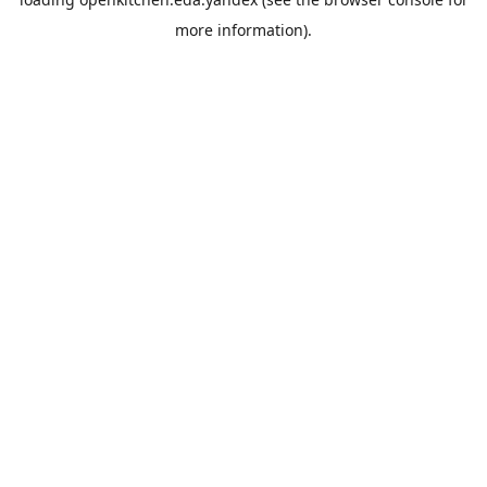
more information).