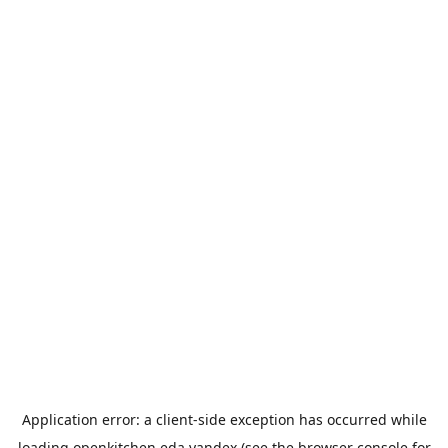
Application error: a
client
-side exception has occurred while
loading
openkitchen.eda.yandex
(see the
browser console
for