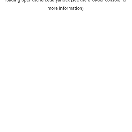
more information).