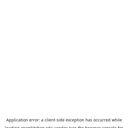
Application error: a
client
-side exception has occurred while
loading
openkitchen.eda.yandex
(see the
browser console
for