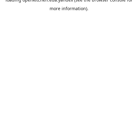
more information).