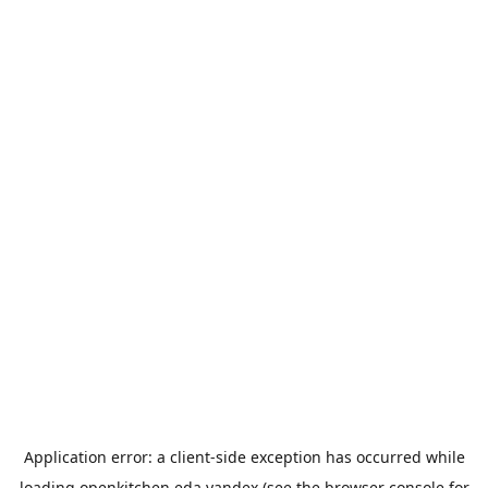
Application error: a
client
-side exception has occurred while
loading
openkitchen.eda.yandex
(see the
browser console
for