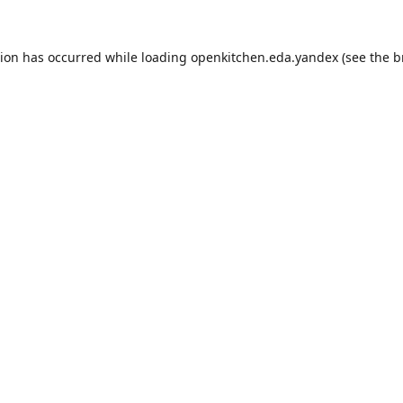
tion has occurred while loading
openkitchen.eda.yandex
(see the
b