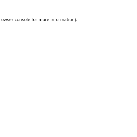
rowser console
for more information).