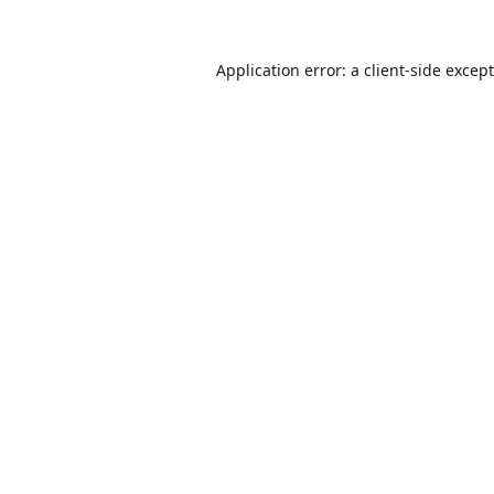
Application error: a
client
-side excep