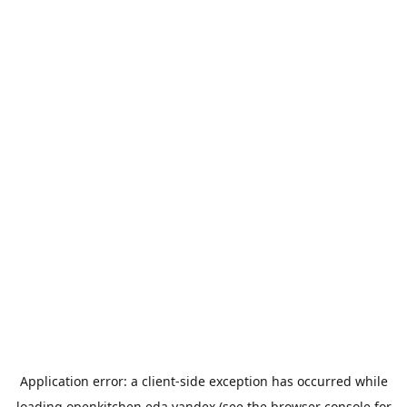
Application error: a
client
-side exception has occurred while
loading
openkitchen.eda.yandex
(see the
browser console
for