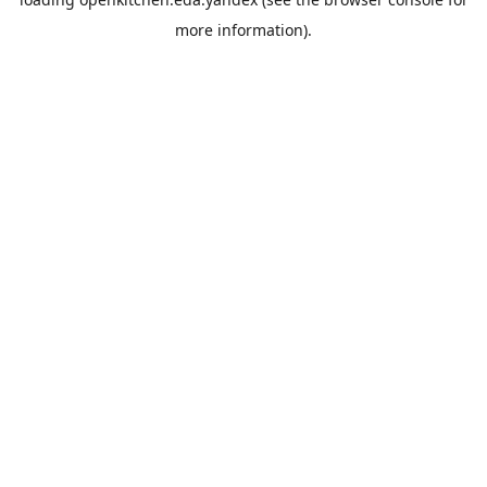
more information).