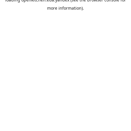
more information).