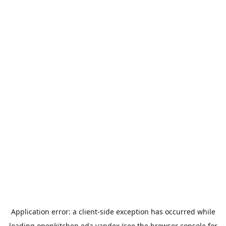
Application error: a
client
-side exception has occurred while
loading
openkitchen.eda.yandex
(see the
browser console
for