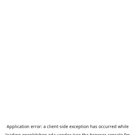
Application error: a
client
-side exception has occurred while
loading
openkitchen.eda.yandex
(see the
browser console
for