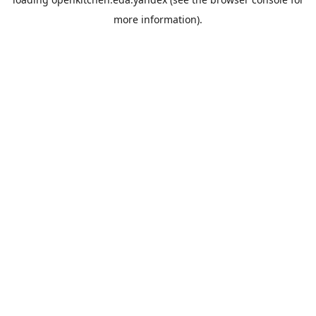
more information).