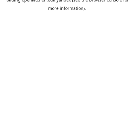
more information).