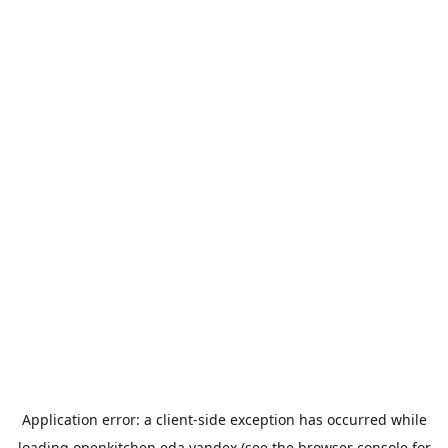
Application error: a
client
-side exception has occurred while
loading
openkitchen.eda.yandex
(see the
browser console
for