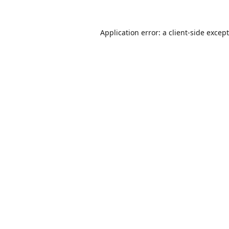
Application error: a
client
-side excep