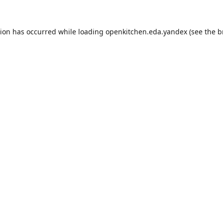
tion has occurred while loading
openkitchen.eda.yandex
(see the
b