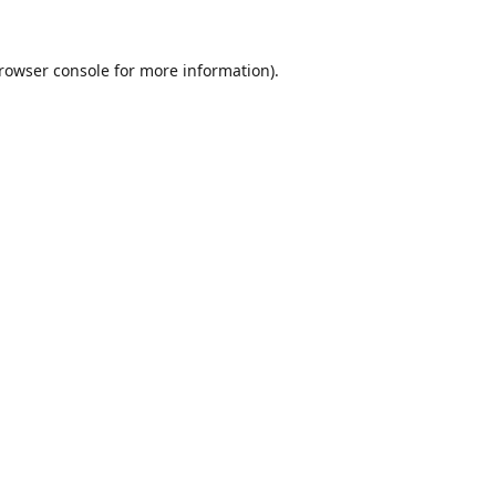
rowser console
for more information).