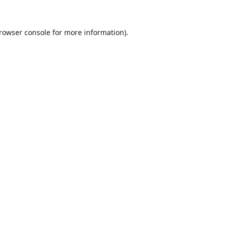
rowser console
for more information).