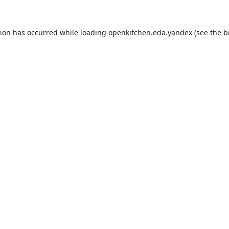
tion has occurred while loading
openkitchen.eda.yandex
(see the
b