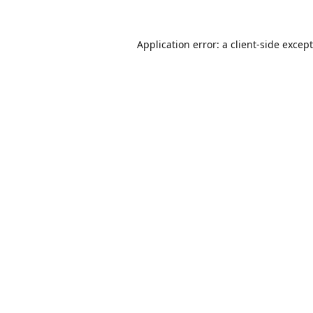
Application error: a
client
-side excep