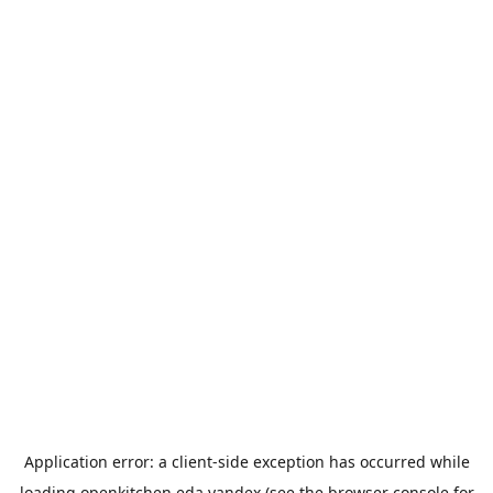
Application error: a
client
-side exception has occurred while
loading
openkitchen.eda.yandex
(see the
browser console
for