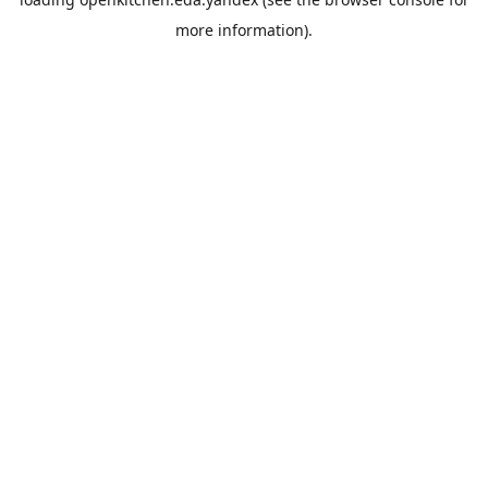
more information).