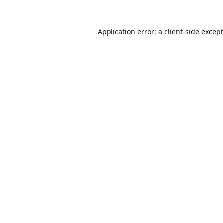
Application error: a
client
-side excep