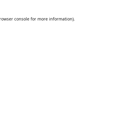
rowser console
for more information).