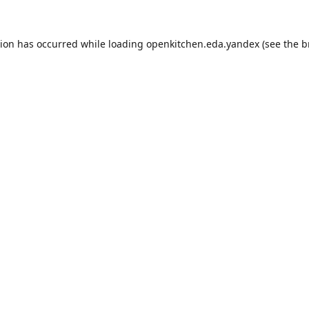
tion has occurred while loading
openkitchen.eda.yandex
(see the
b