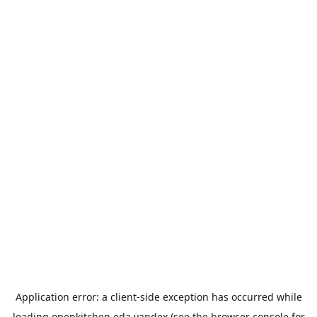
Application error: a
client
-side exception has occurred while
loading
openkitchen.eda.yandex
(see the
browser console
for