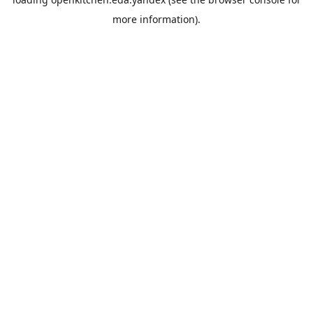
more information).