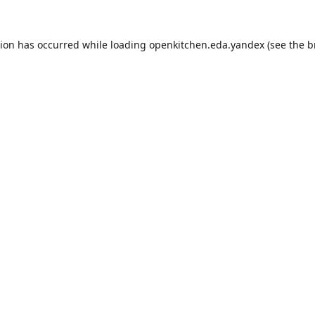
tion has occurred while loading
openkitchen.eda.yandex
(see the
b