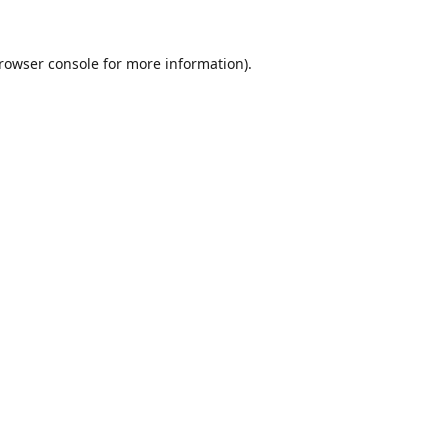
rowser console
for more information).