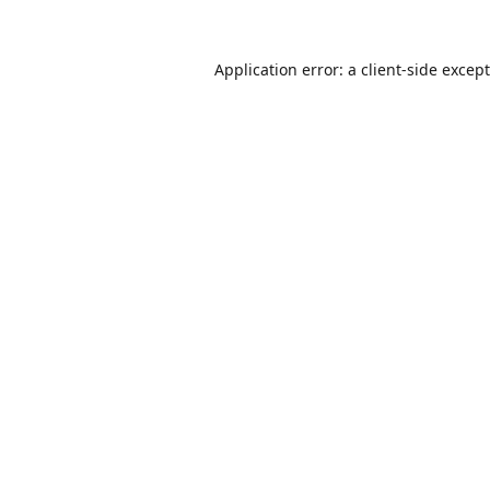
Application error: a
client
-side excep