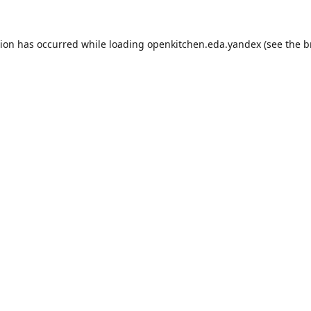
tion has occurred while loading
openkitchen.eda.yandex
(see the
b