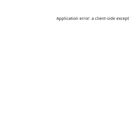
Application error: a
client
-side excep