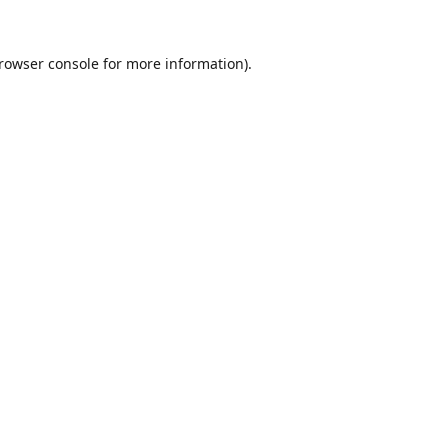
rowser console
for more information).