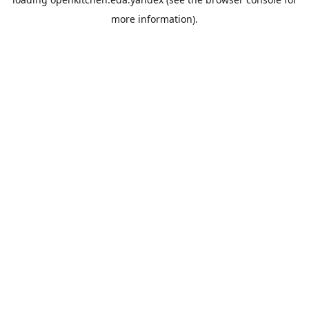
more information).