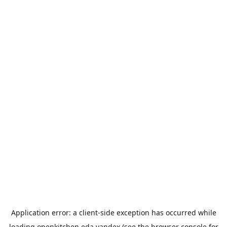
Application error: a
client
-side exception has occurred while
loading
openkitchen.eda.yandex
(see the
browser console
for