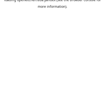
more information).