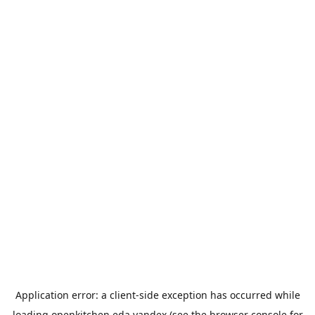
Application error: a
client
-side exception has occurred while
loading
openkitchen.eda.yandex
(see the
browser console
for