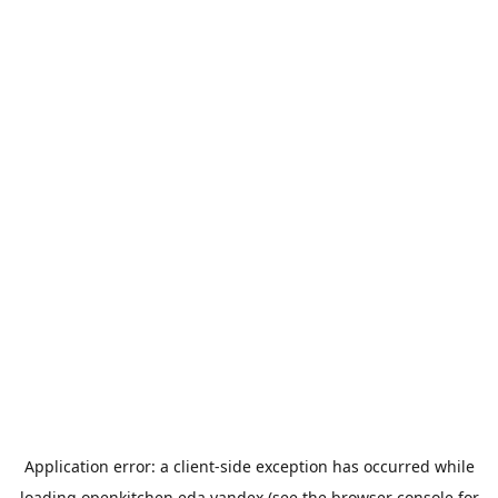
Application error: a
client
-side exception has occurred while
loading
openkitchen.eda.yandex
(see the
browser console
for