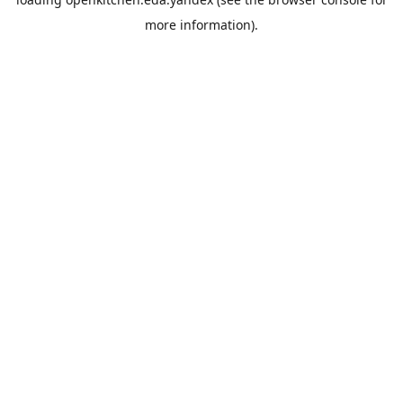
more information).