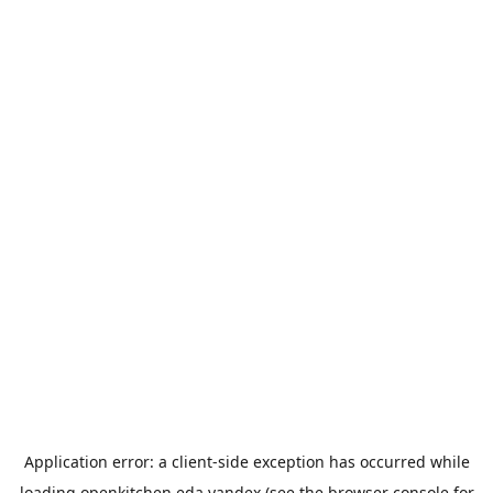
Application error: a
client
-side exception has occurred while
loading
openkitchen.eda.yandex
(see the
browser console
for