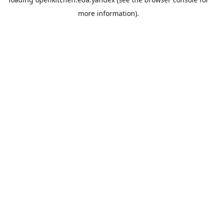
more information).