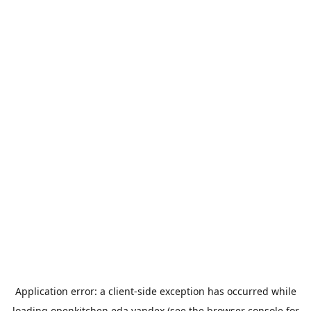
Application error: a
client
-side exception has occurred while
loading
openkitchen.eda.yandex
(see the
browser console
for