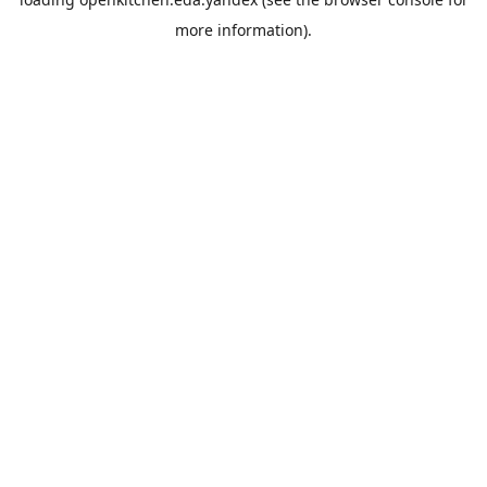
more information).