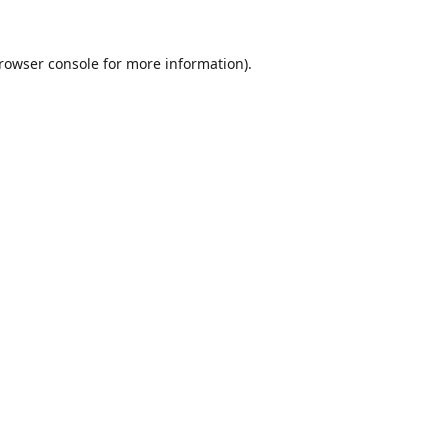
rowser console
for more information).