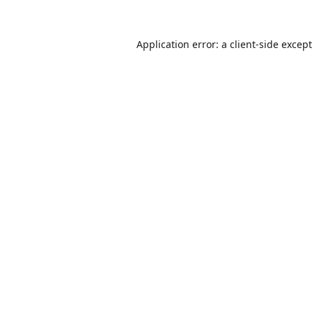
Application error: a
client
-side excep