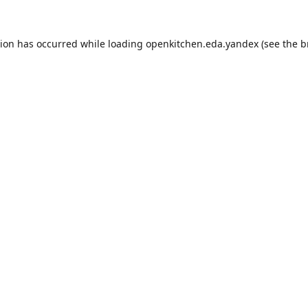
tion has occurred while loading
openkitchen.eda.yandex
(see the
b