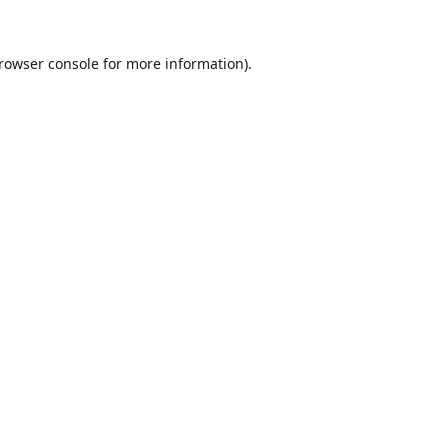
rowser console
for more information).