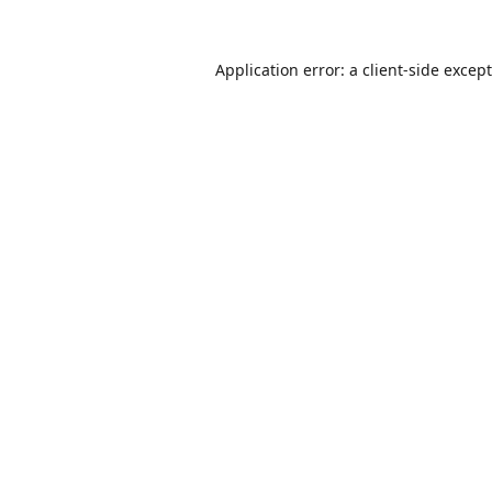
Application error: a
client
-side excep