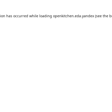
tion has occurred while loading
openkitchen.eda.yandex
(see the
b