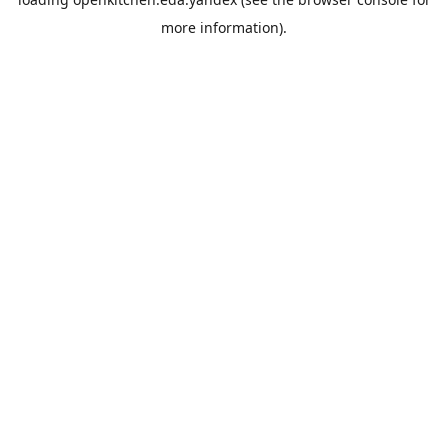
more information).