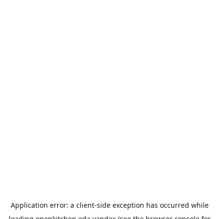
Application error: a
client
-side exception has occurred while
loading
openkitchen.eda.yandex
(see the
browser console
for