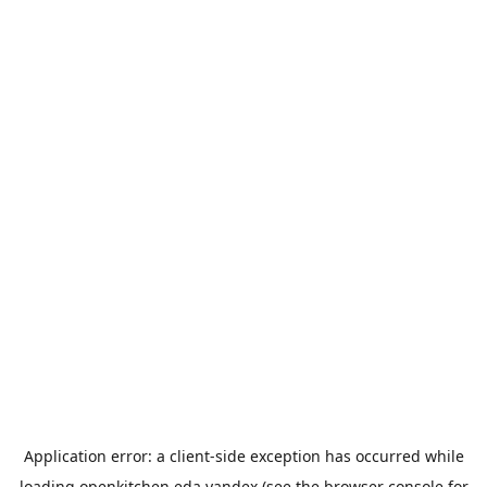
Application error: a
client
-side exception has occurred while
loading
openkitchen.eda.yandex
(see the
browser console
for