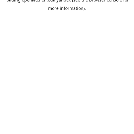
more information).