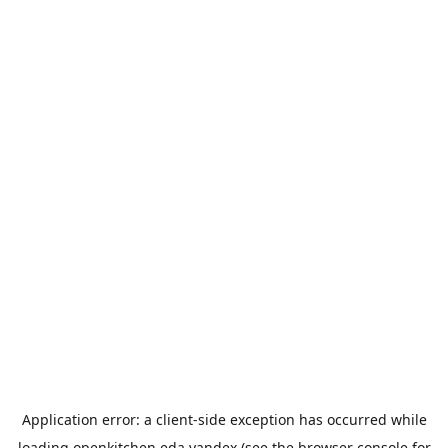
Application error: a
client
-side exception has occurred while
loading
openkitchen.eda.yandex
(see the
browser console
for