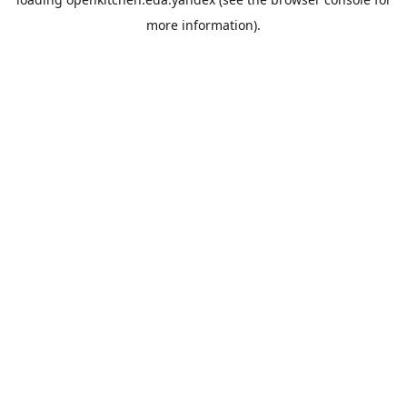
more information).