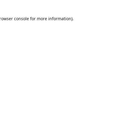
rowser console
for more information).