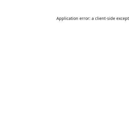
Application error: a
client
-side excep