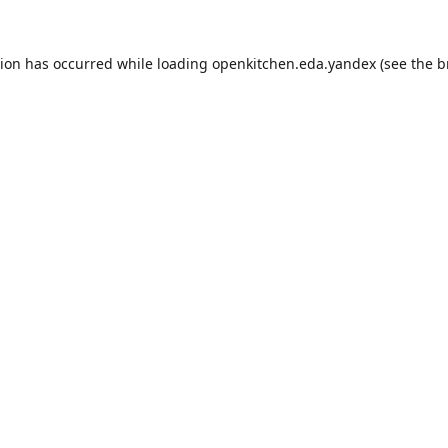
tion has occurred while loading
openkitchen.eda.yandex
(see the
b