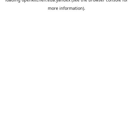
more information).