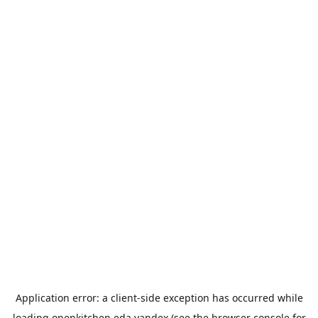
Application error: a
client
-side exception has occurred while
loading
openkitchen.eda.yandex
(see the
browser console
for