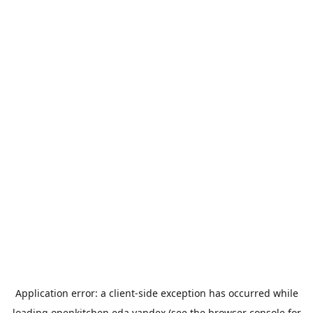
Application error: a
client
-side exception has occurred while
loading
openkitchen.eda.yandex
(see the
browser console
for