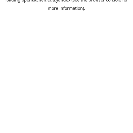
more information).