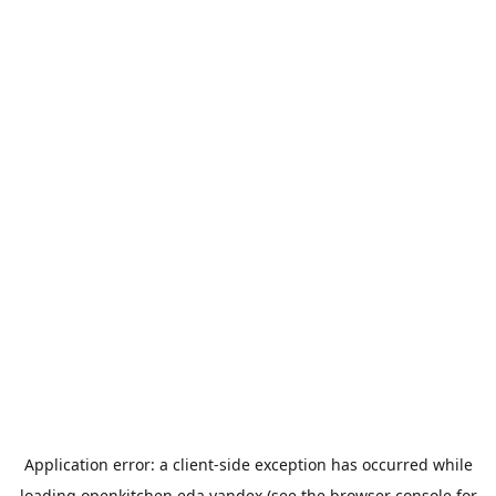
Application error: a
client
-side exception has occurred while
loading
openkitchen.eda.yandex
(see the
browser console
for