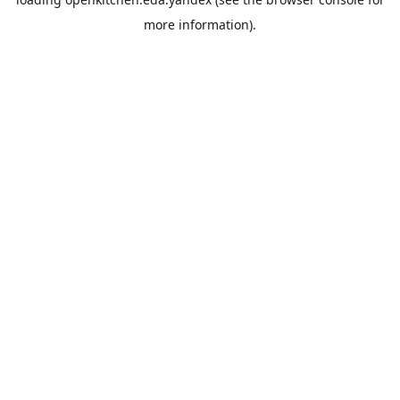
more information).