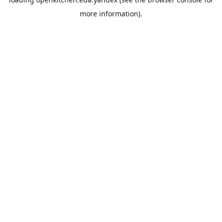
more information).