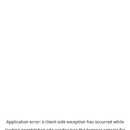
Application error: a
client
-side exception has occurred while
loading
openkitchen.eda.yandex
(see the
browser console
for