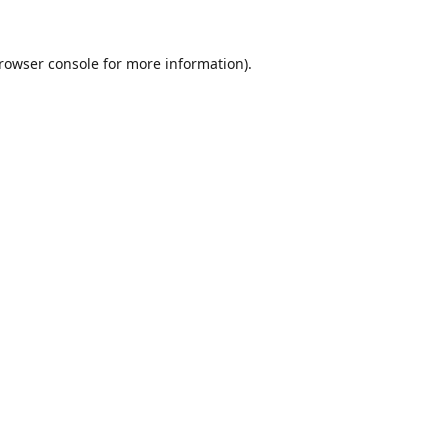
rowser console
for more information).