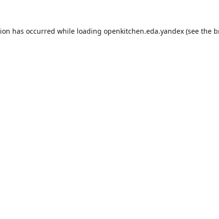
tion has occurred while loading
openkitchen.eda.yandex
(see the
b