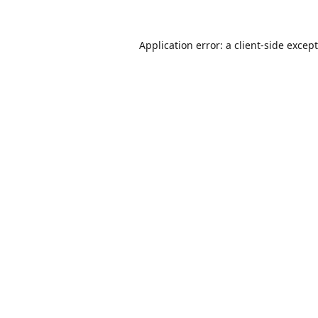
Application error: a
client
-side excep