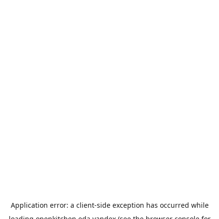
Application error: a
client
-side exception has occurred while
loading
openkitchen.eda.yandex
(see the
browser console
for