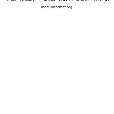
more information).