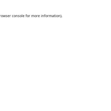
rowser console
for more information).