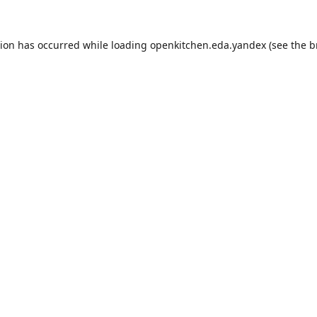
tion has occurred while loading
openkitchen.eda.yandex
(see the
b