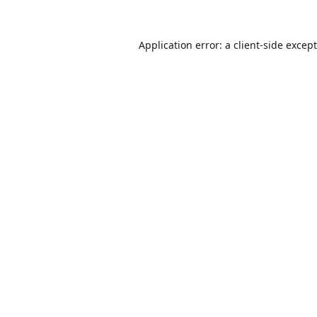
Application error: a
client
-side excep