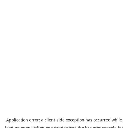
Application error: a
client
-side exception has occurred while
loading
openkitchen.eda.yandex
(see the
browser console
for