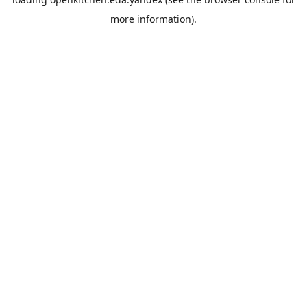
more information).