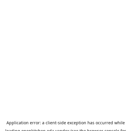
Application error: a
client
-side exception has occurred while
loading
openkitchen.eda.yandex
(see the
browser console
for