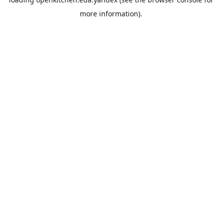
more information).