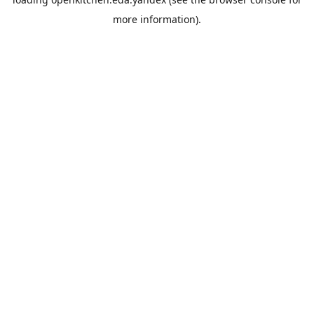
more information).