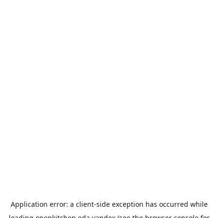
Application error: a
client
-side exception has occurred while
loading
openkitchen.eda.yandex
(see the
browser console
for