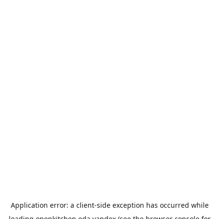
Application error: a
client
-side exception has occurred while
loading
openkitchen.eda.yandex
(see the
browser console
for