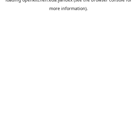
more information).