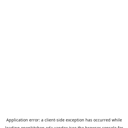
Application error: a
client
-side exception has occurred while
loading
openkitchen.eda.yandex
(see the
browser console
for