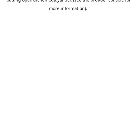
more information).