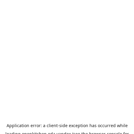
Application error: a
client
-side exception has occurred while
loading
openkitchen.eda.yandex
(see the
browser console
for