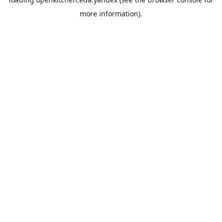
more information).