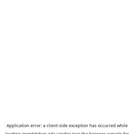
Application error: a
client
-side exception has occurred while
loading
openkitchen.eda.yandex
(see the
browser console
for