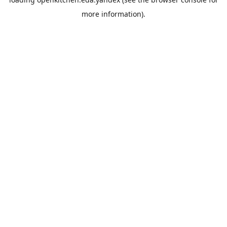
more information).